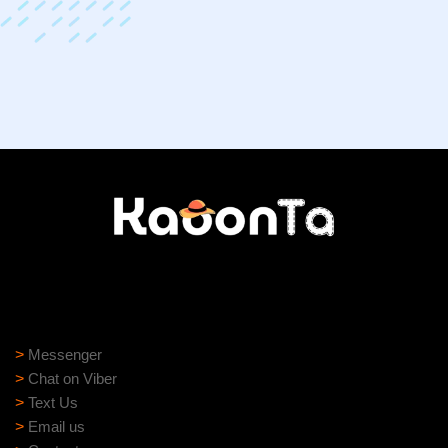
Need help?
Need assistance? Our support team is ready to help:
>
Messenger
>
Chat on Viber
>
Text Us
>
Email us