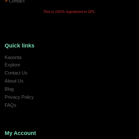
>
Contact
This is 100% registered in GPL.
Quick links
Kaoonta
Explore
Contact Us
About Us
Blog
Privacy Policy
FAQs
My Account