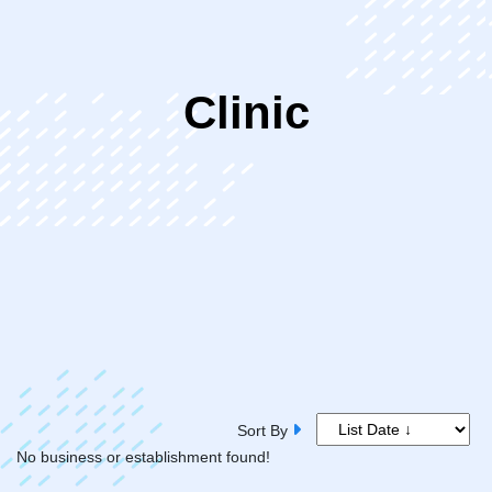
ip
Clinic
ntent
Sort By
No business or establishment found!