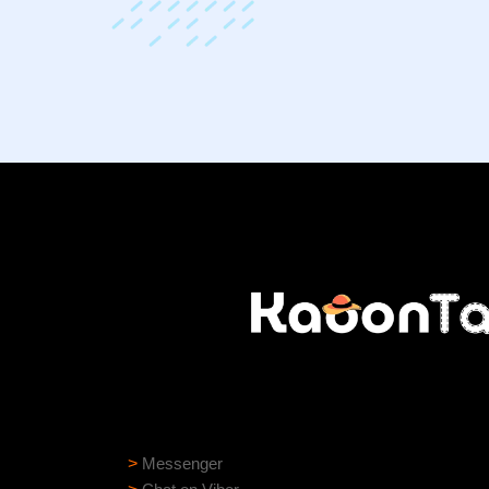
Need help?
Need assistance? Our support team is ready to
>
Messenger