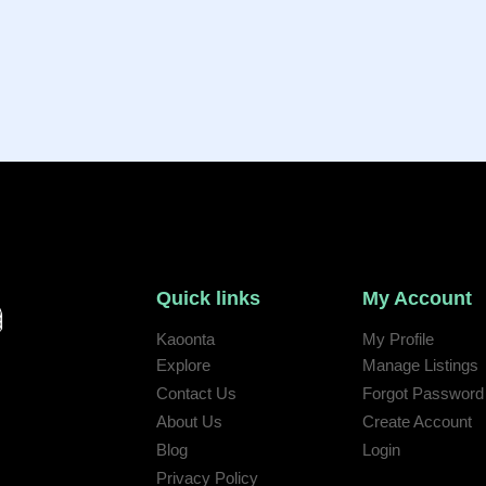
Quick links
My Account
Kaoonta
My Profile
Explore
Manage Listings
Contact Us
Forgot Password
 help:
About Us
Create Account
Blog
Login
Privacy Policy