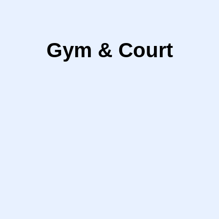
Gym & Court