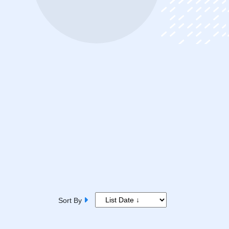
Sort By