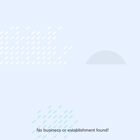
ip
ntent
No business or establishment found!