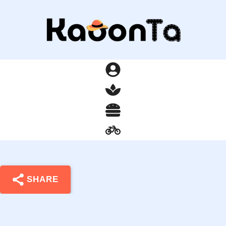
SHARE