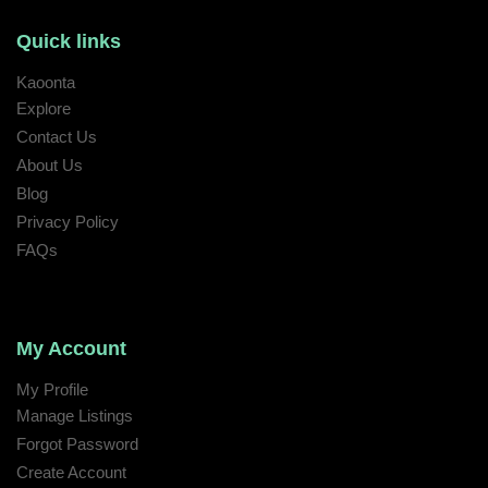
Quick links
Kaoonta
Explore
Contact Us
About Us
Blog
Privacy Policy
FAQs
My Account
My Profile
Manage Listings
Forgot Password
Create Account