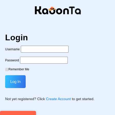
Login
Username
Password
Remember Me
Not yet registered? Click
Create Account
to get started.