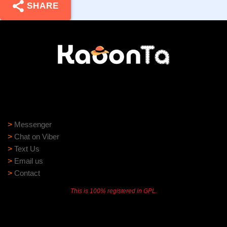
SHARE
Need help?
Need assistance? Our support team is ready to help:
>
Messenger
>
Chat on Viber
>
Text Us
>
Email us
>
Contact
This is 100% registered in GPL.