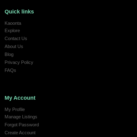
Quick links
Kaoonta
Explore
Contact Us
About Us
Blog
Privacy Policy
FAQs
My Account
My Profile
Manage Listings
Forgot Password
Create Account