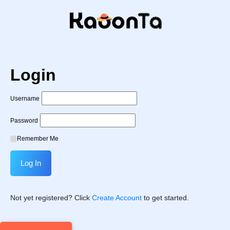
Login
Username
Password
Remember Me
Not yet registered? Click
Create Account
to get started.