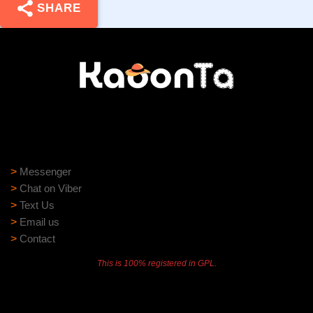
SHARE
Need help?
Need assistance? Our support team is ready to help:
>
Messenger
>
Chat on Viber
>
Text Us
>
Email us
>
Contact
This is 100% registered in GPL.