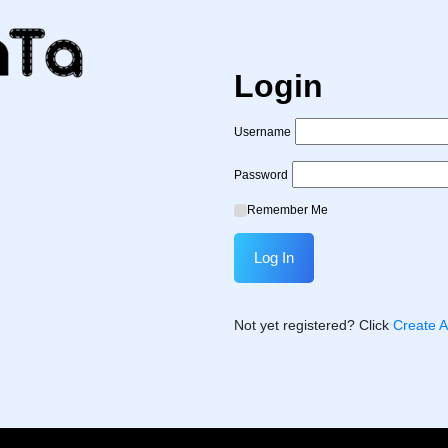
Login
Username
Password
Remember Me
Not yet registered? Click
Create 