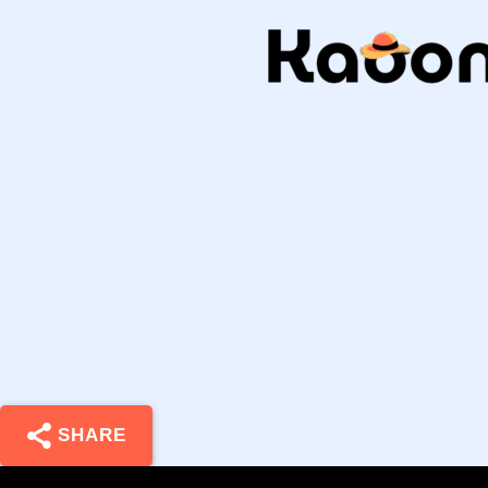
SHARE