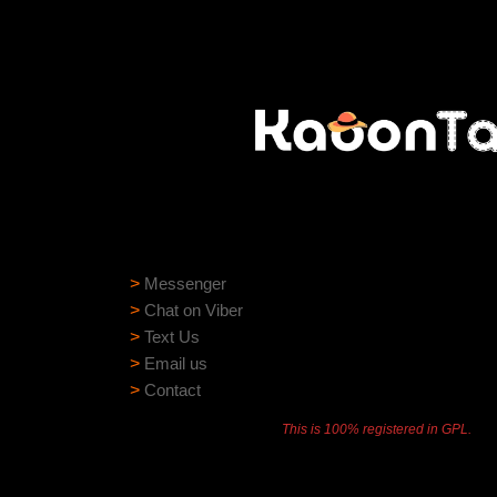
Need help?
Need assistance? Our support team is ready to
>
Messenger
>
Chat on Viber
>
Text Us
>
Email us
>
Contact
This is 100% registered in GPL.