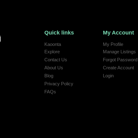
Quick links
My Account
Kaoonta
My Profile
Explore
Manage Listings
Contact Us
Forgot Password
 help:
About Us
Create Account
Blog
Login
Privacy Policy
FAQs