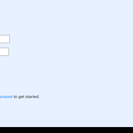
Account
to get started.