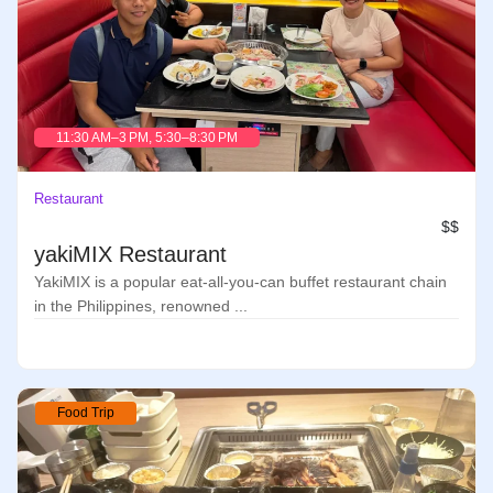
11:30 AM–3 PM, 5:30–8:30 PM
Restaurant
$$
yakiMIX Restaurant
YakiMIX is a popular eat-all-you-can buffet restaurant chain
in the Philippines, renowned ...
Food Trip