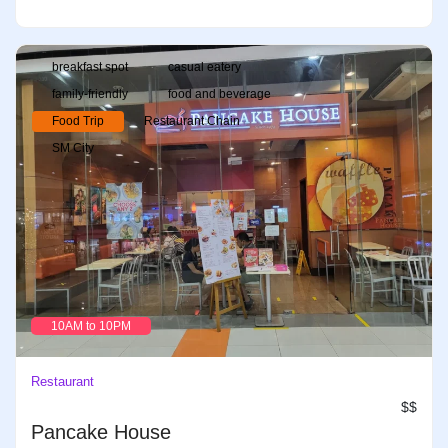
breakfast spot
casual eatery
family-friendly
food and beverage
Food Trip
Restaurant Chain
SM City
10AM to 10PM
Restaurant
$$
Pancake House