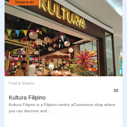
Things to do
Food & Snacks
$$
Kultura Filipino
Kultura Filipino is a Filipino-centric eCommerce shop where
you can discover and ...