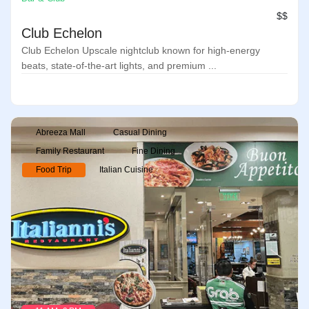
$$
Club Echelon
Club Echelon Upscale nightclub known for high-energy
beats, state-of-the-art lights, and premium ...
Abreeza Mall
Casual Dining
Family Restaurant
Fine Dining
Food Trip
Italian Cuisine