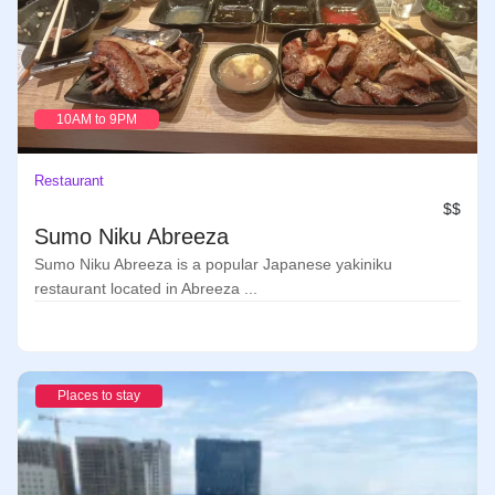
10AM to 9PM
Restaurant
$$
Sumo Niku Abreeza
Sumo Niku Abreeza is a popular Japanese yakiniku
restaurant located in Abreeza ...
Places to stay