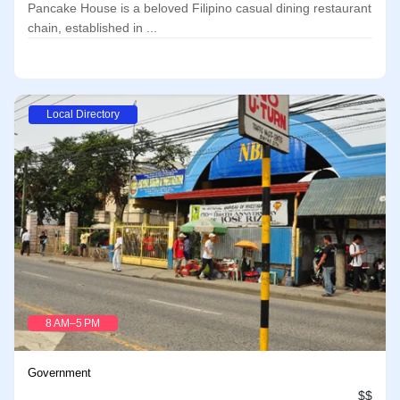
Pancake House is a beloved Filipino casual dining restaurant
chain, established in ...
Local Directory
8 AM–5 PM
Government
$$