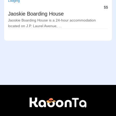
Lodging
$$
Jaoskie Boarding House
Jaoskie Boarding House is a 24-hour accommodation
located on J.P. Laurel Avenue, ...