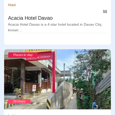
Hotel
$$
Acacia Hotel Davao
Acacia Hotel Davao is a 4-star hotel located in Davao City,
known ...
Places to stay
24 hours