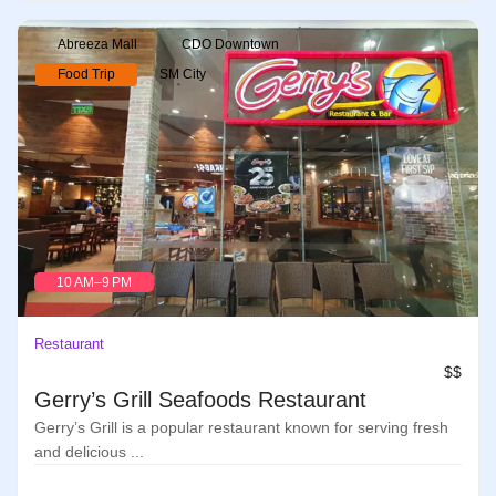
Abreeza Mall
CDO Downtown
Food Trip
SM City
10 AM–9 PM
Restaurant
$$
Gerry’s Grill Seafoods Restaurant
Gerry’s Grill is a popular restaurant known for serving fresh
and delicious ...