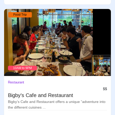
Food Trip
SM City
10AM to 9PM
Restaurant
$$
Bigby’s Cafe and Restaurant
Bigby’s Cafe and Restaurant offers a unique “adventure into
the different cuisines ...