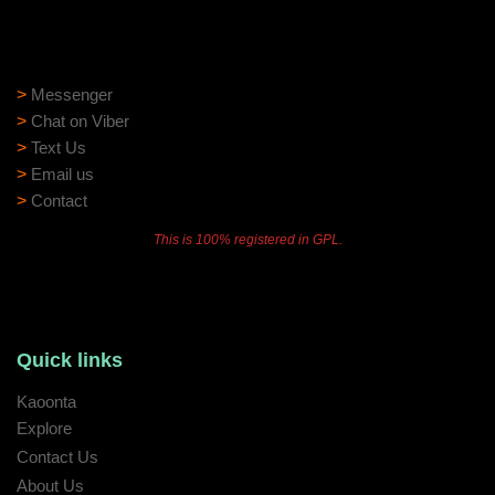
Need help?
Need assistance? Our support team is ready to help:
>
Messenger
>
Chat on Viber
>
Text Us
>
Email us
>
Contact
This is 100% registered in GPL.
Quick links
Kaoonta
Explore
Contact Us
About Us