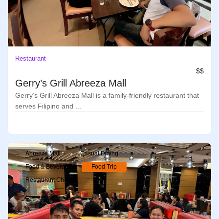
Restaurant
$$
Gerry’s Grill Abreeza Mall
Gerry’s Grill Abreeza Mall is a family-friendly restaurant that
serves Filipino and ...
Abreeza Mall
Casual Dining
Food & Beverage
Food Trip
Restaurant Chain