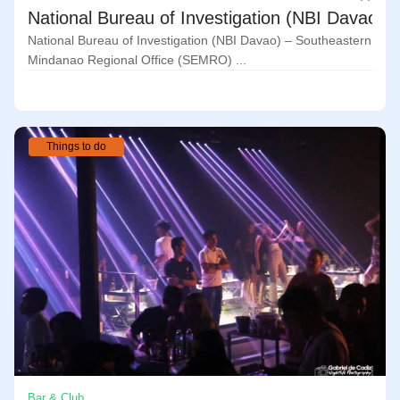
National Bureau of Investigation (NBI Davao)
National Bureau of Investigation (NBI Davao) – Southeastern
Mindanao Regional Office (SEMRO) ...
Things to do
Bar & Club