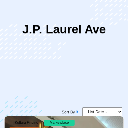
ip
J.P. Laurel Ave
ntent
Sort By
Kultura Filipino
Marketplace