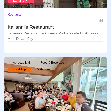
11 AM–9 PM
Restaurant
$$
Italianni’s Restaurant
Italianni’s Restaurant – Abreeza Mall is located in Abreeza
Mall, Davao City, ...
Abreeza Mall
Food & Beverage
Food Trip
Restaurant