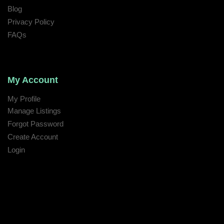
Blog
Privacy Policy
FAQs
My Account
My Profile
Manage Listings
Forgot Password
Create Account
Login