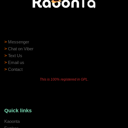
Need help?
Need assistance? Our support team is ready to help:
>
Messenger
>
Chat on Viber
>
Text Us
>
Email us
>
Contact
This is 100% registered in GPL.
Quick links
Kaoonta