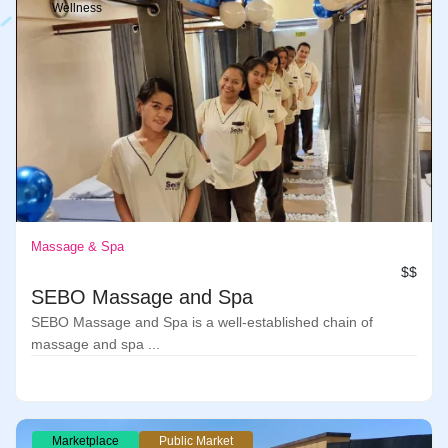
Wellness
Massage & Spa
$$
SEBO Massage and Spa
SEBO Massage and Spa is a well-established chain of
massage and spa ...
Marketplace
Public Market