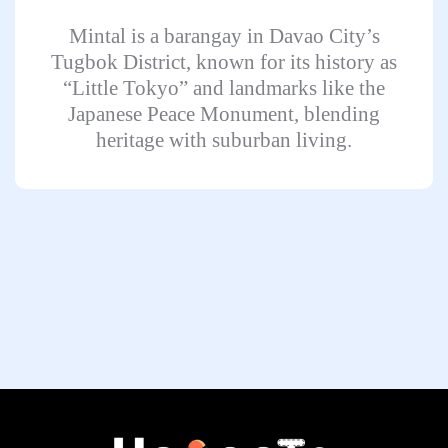
Mintal is a barangay in Davao City’s
Tugbok District, known for its history as
“Little Tokyo” and landmarks like the
Japanese Peace Monument, blending
heritage with suburban living.