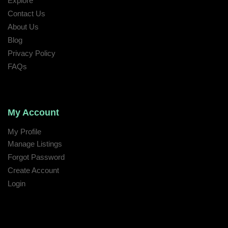
Explore
Contact Us
About Us
Blog
Privacy Policy
FAQs
My Account
My Profile
Manage Listings
Forgot Password
Create Account
Login