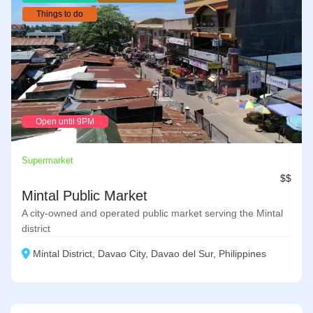
Things to do
Open until 9PM
Supermarket
$$
Mintal Public Market
A city-owned and operated public market serving the Mintal
district
Mintal District, Davao City, Davao del Sur, Philippines