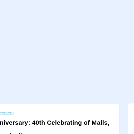
cement
niversary: 40th Celebrating of Malls,