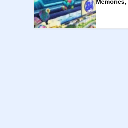
Memories, 