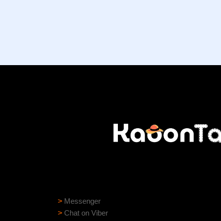
Need help?
Need assistance? Our support team is ready to
>
Messenger
>
Chat on Viber