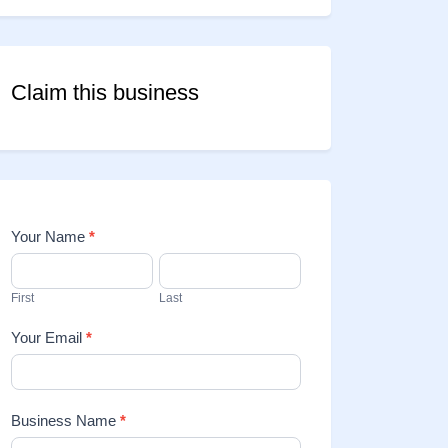
Claim this business
Your Name
*
Contact
Us
First
Last
Your Email
*
Business Name
*