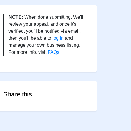
NOTE:
When done submitting. We'll
review your appeal, and once it's
verified, you'll be notified via email,
then you'll be able to
log in
and
manage your own business listing.
For more info, visit
FAQs
!
Share this