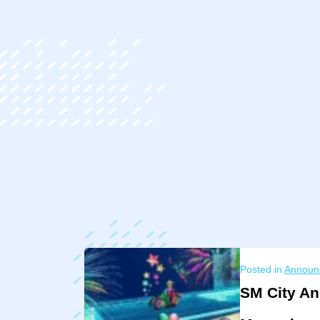
ip
ntent
Posted in
Announ
SM City An