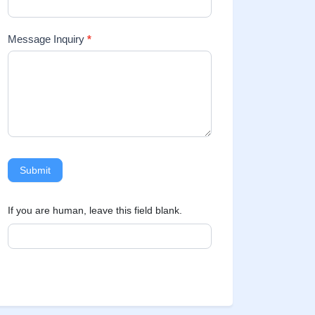
Message Inquiry
*
Submit
If you are human, leave this field blank.