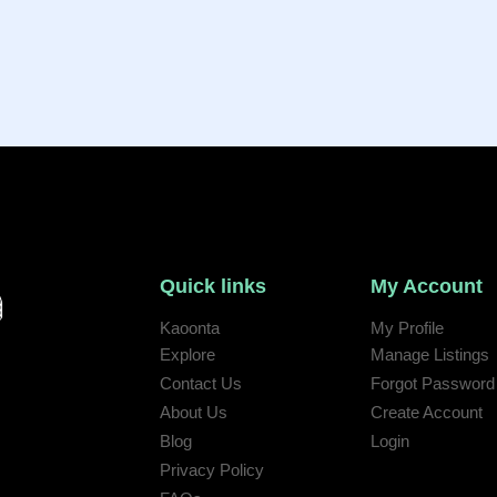
Quick links
My Account
Kaoonta
My Profile
Explore
Manage Listings
Contact Us
Forgot Password
 help:
About Us
Create Account
Blog
Login
Privacy Policy