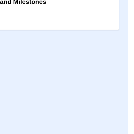
and Milestones