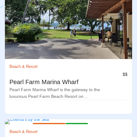
Beach & Resort
$$
Pearl Farm Marina Wharf
Pearl Farm Marina Wharf is the gateway to the
luxurious Pearl Farm Beach Resort on ...
Samal
Things to do
Travel
Beach & Resort