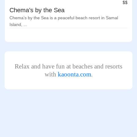
$$
Chema’s by the Sea
Chema’s by the Sea is a peaceful beach resort in Samal
Island, ...
Relax and have fun at beaches and resorts
with
kaoonta.com
.