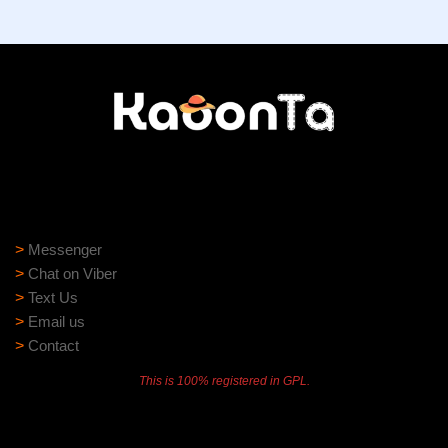
Need help?
Need assistance? Our support team is ready to help:
>
Messenger
>
Chat on Viber
>
Text Us
>
Email us
>
Contact
This is 100% registered in GPL.