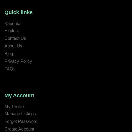
Quick links
Kaoonta
Explore
Contact Us
About Us
Blog
Privacy Policy
FAQs
My Account
My Profile
Manage Listings
Forgot Password
Create Account