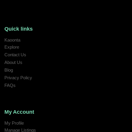
Quick links
Kaoonta
Explore
Contact Us
About Us
Blog
Privacy Policy
FAQs
My Account
My Profile
Manage Listings