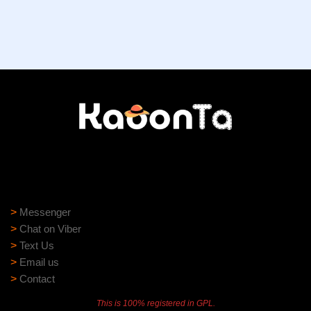
Need help?
Need assistance? Our support team is ready to help:
>
Messenger
>
Chat on Viber
>
Text Us
>
Email us
>
Contact
This is 100% registered in GPL.