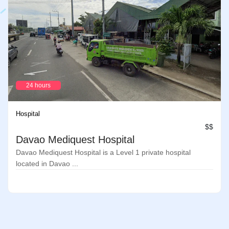
24 hours
Hospital
$$
Davao Mediquest Hospital
Davao Mediquest Hospital is a Level 1 private hospital
located in Davao ...