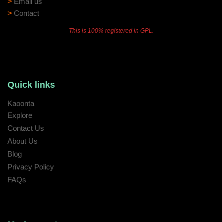
>
Email us
>
Contact
This is 100% registered in GPL.
Quick links
Kaoonta
Explore
Contact Us
About Us
Blog
Privacy Policy
FAQs