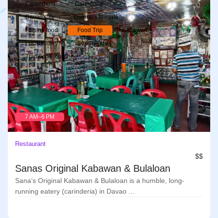
Carenderia
Carinderia
Davao City
Duterte's favorite
Filipino food
Food Trip
Kabawan
Local eatery
Street Food
Traditional cuisine
7 AM–6 PM
Restaurant
$$
Sanas Original Kabawan & Bulaloan
Sana’s Original Kabawan & Bulaloan is a humble, long-
running eatery (carinderia) in Davao ...