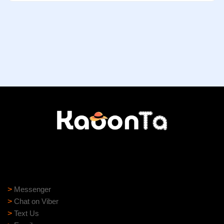
Need help?
Need assistance? Our support team is ready to help:
>
Messenger
>
Chat on Viber
>
Text Us