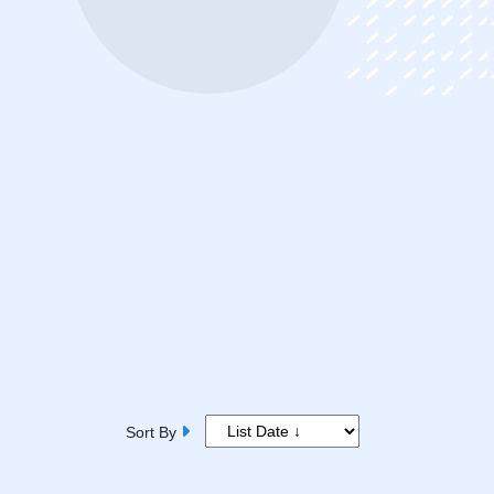
Sort By