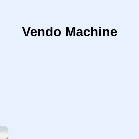
Vendo Machine