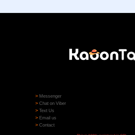
Need help?
Need assistance? Our support team is ready to
>
Messenger
>
Chat on Viber
>
Text Us
>
Email us
>
Contact