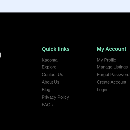
Quick links
My Account
Kaoonta
My Profile
Explore
Manage Listings
Contact Us
Forgot Password
 help:
About Us
Create Account
Blog
Login
Privacy Policy
FAQs