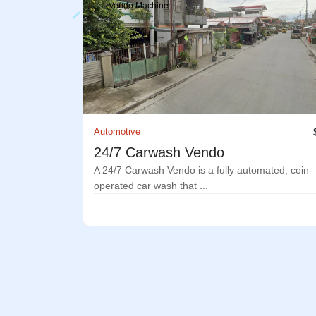
Vendo Machine
Automotive
24/7 Carwash Vendo
A 24/7 Carwash Vendo is a fully automated, coin-
operated car wash that ...