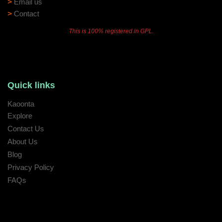
>
Email us
>
Contact
This is 100% registered in GPL.
Quick links
Kaoonta
Explore
Contact Us
About Us
Blog
Privacy Policy
FAQs