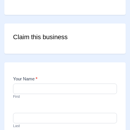
Claim this business
Your Name
*
Contact
Us
First
Last