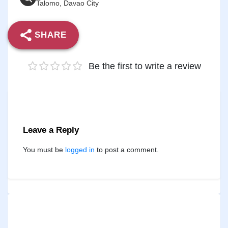
Talomo, Davao City
SHARE
Be the first to write a review
Leave a Reply
You must be
logged in
to post a comment.