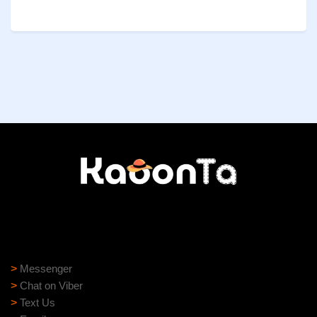
Need help?
Need assistance? Our support team is ready to help:
>
Messenger
>
Chat on Viber
>
Text Us