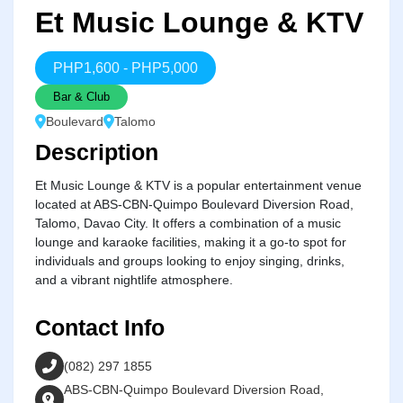
Et Music Lounge & KTV
PHP
1,600
-
PHP
5,000
Bar & Club
Boulevard
Talomo
Description
Et Music Lounge & KTV is a popular entertainment venue
located at ABS-CBN-Quimpo Boulevard Diversion Road,
Talomo, Davao City. It offers a combination of a music
lounge and karaoke facilities, making it a go-to spot for
individuals and groups looking to enjoy singing, drinks,
and a vibrant nightlife atmosphere.
Contact Info
(082) 297 1855
ABS-CBN-Quimpo Boulevard Diversion Road,