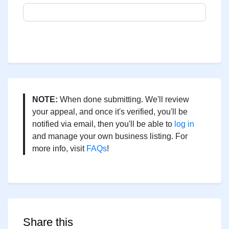
NOTE:
When done submitting. We'll review
your appeal, and once it's verified, you'll be
notified via email, then you'll be able to
log in
and manage your own business listing. For
more info, visit
FAQs
!
Share this