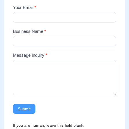
Your Email
*
Business Name
*
Message Inquiry
*
Submit
If you are human, leave this field blank.