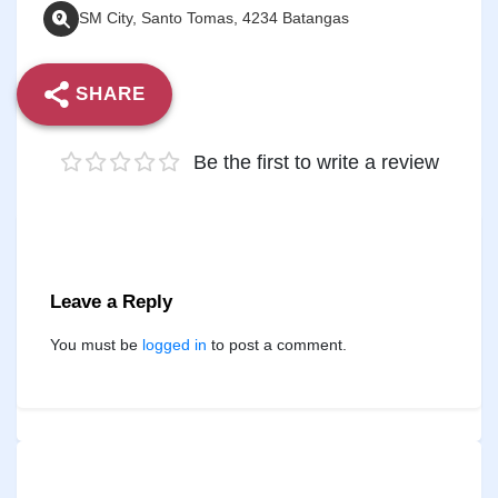
SM City, Santo Tomas, 4234 Batangas
SHARE
Be the first to write a review
Leave a Reply
You must be
logged in
to post a comment.