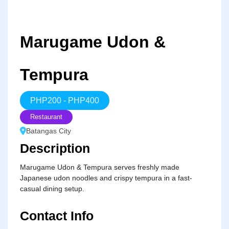
Marugame Udon &
Tempura
PHP
200
-
PHP
400
Restaurant
Batangas City
Description
Marugame Udon & Tempura serves freshly made
Japanese udon noodles and crispy tempura in a fast-
casual dining setup.
Contact Info