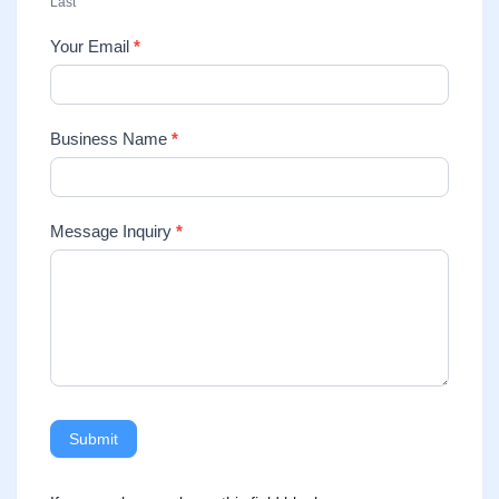
Last
Your Email
*
Business Name
*
Message Inquiry
*
Submit