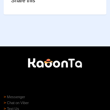
Share this
Need help?
Need assistance? Our support team is ready to help:
>
Messenger
>
Chat on Viber
>
Text Us