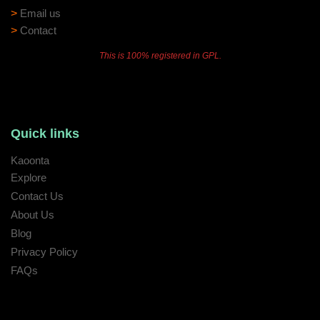
>
Email us
>
Contact
This is 100% registered in GPL.
Quick links
Kaoonta
Explore
Contact Us
About Us
Blog
Privacy Policy
FAQs