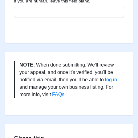
If you are human, leave this field blank.
NOTE:
When done submitting. We'll review
your appeal, and once it's verified, you'll be
notified via email, then you'll be able to
log in
and manage your own business listing. For
more info, visit
FAQs
!