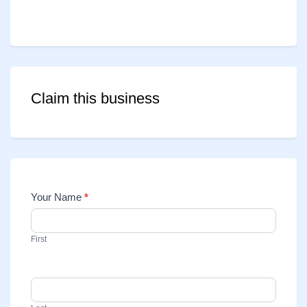
Claim this business
Your Name
*
Contact
Us
First