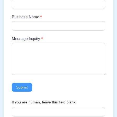
Business Name
*
Message Inquiry
*
Submit
If you are human, leave this field blank.