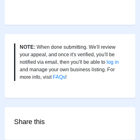
NOTE:
When done submitting. We'll review
your appeal, and once it's verified, you'll be
notified via email, then you'll be able to
log in
and manage your own business listing. For
more info, visit
FAQs
!
Share this