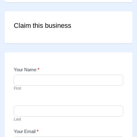
Claim this business
Your Name
*
Contact
Us
First
Last
Your Email
*