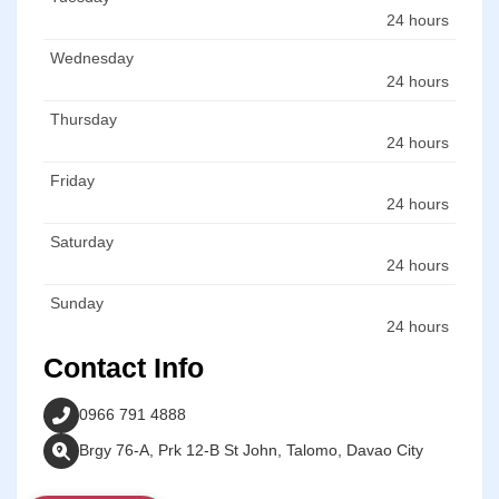
24 hours
Wednesday
24 hours
Thursday
24 hours
Friday
24 hours
Saturday
24 hours
Sunday
24 hours
Contact Info
0966 791 4888
Brgy 76-A, Prk 12-B St John, Talomo, Davao City