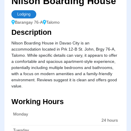
Nilson Boarding House
Lodging
Barangay 76-A
Talomo
Description
Nilson Boarding House in Davao City is an
accommodation located in Prk 12-B St. John, Brgy 76-A,
Talomo. While specific details can vary, it appears to offer
a comfortable and spacious apartment-style experience,
potentially including multiple bedrooms and bathrooms,
with a focus on modern amenities and a family-friendly
environment. Reviews suggest it is clean and offers good
value.
Working Hours
Monday
24 hours
Tuesday