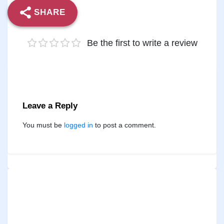
SHARE
Be the first to write a review
Leave a Reply
You must be
logged in
to post a comment.