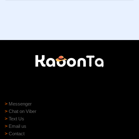
Need help?
Need assistance? Our support team is ready to help:
>
Messenger
>
Chat on Viber
>
Text Us
>
Email us
>
Contact