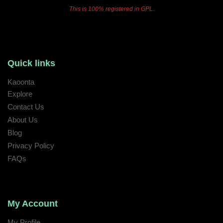
This is 100% registered in GPL.
Quick links
Kaoonta
Explore
Contact Us
About Us
Blog
Privacy Policy
FAQs
My Account
My Profile