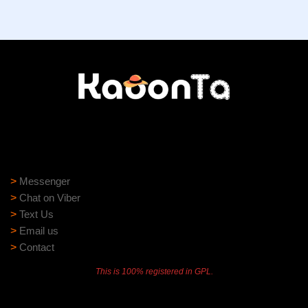
Need help?
Need assistance? Our support team is ready to help:
>
Messenger
>
Chat on Viber
>
Text Us
>
Email us
>
Contact
This is 100% registered in GPL.