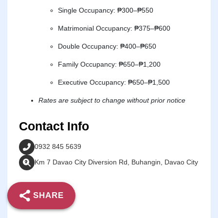
Single Occupancy: ₱300–₱550
Matrimonial Occupancy: ₱375–₱600
Double Occupancy: ₱400–₱650
Family Occupancy: ₱650–₱1,200
Executive Occupancy: ₱650–₱1,500
Rates are subject to change without prior notice
Contact Info
0932 845 5639
Km 7 Davao City Diversion Rd, Buhangin, Davao City
SHARE