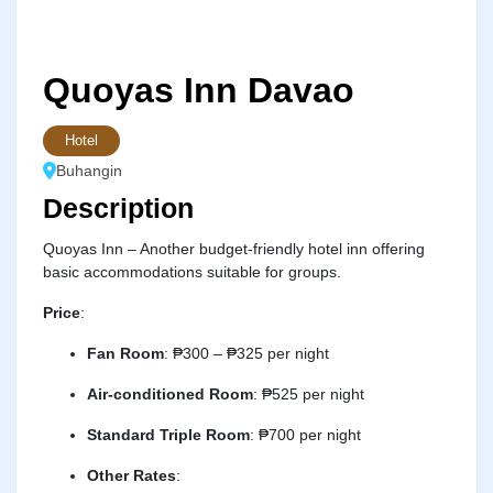
Quoyas Inn Davao
Hotel
Buhangin
Description
Quoyas Inn – Another budget-friendly hotel inn offering
basic accommodations suitable for groups.
Price
:
Fan Room
:
₱300 – ₱325 per night
Air-conditioned Room
:
₱525 per night
Standard Triple Room
:
₱700 per night
Other Rates
: