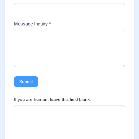
Message Inquiry
*
Submit
If you are human, leave this field blank.