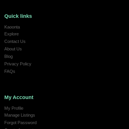
Quick links
Kaoonta
Explore
Contact Us
About Us
Blog
Privacy Policy
FAQs
My Account
My Profile
Manage Listings
Forgot Password