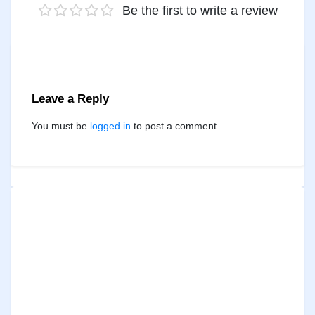
Be the first to write a review
Leave a Reply
You must be
logged in
to post a comment.