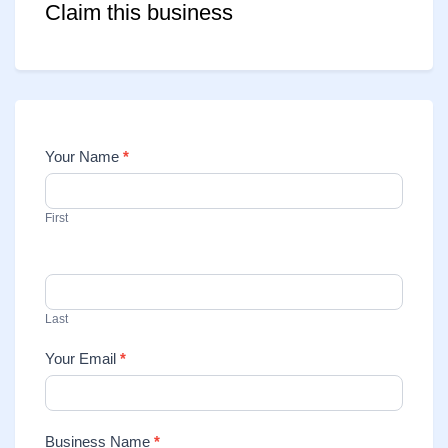
Claim this business
Your Name
*
Contact
Us
First
Last
Your Email
*
Business Name
*