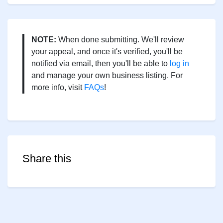
NOTE:
When done submitting. We'll review
your appeal, and once it's verified, you'll be
notified via email, then you'll be able to
log in
and manage your own business listing. For
more info, visit
FAQs
!
Share this