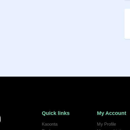
Quick links
My Account
Kaoonta
My Profile