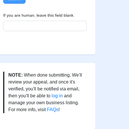
If you are human, leave this field blank.
NOTE:
When done submitting. We'll
review your appeal, and once it's
verified, you'll be notified via email,
then you'll be able to
log in
and
manage your own business listing.
For more info, visit
FAQs
!