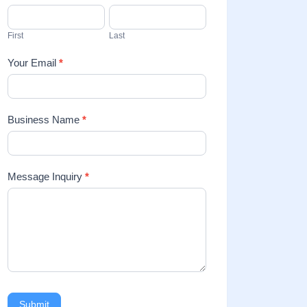
Us
First
Last
Your Email
*
Business Name
*
Message Inquiry
*
Submit