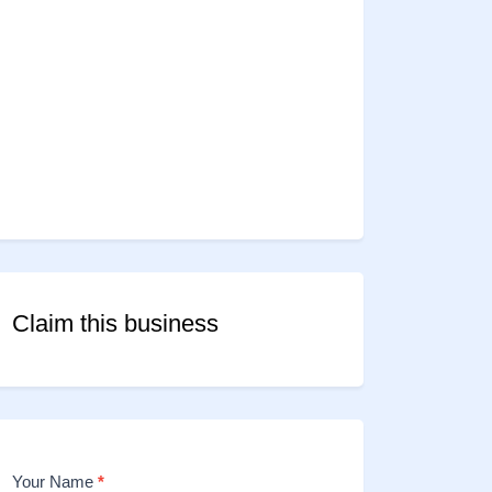
Claim this business
Your Name
*
Contact