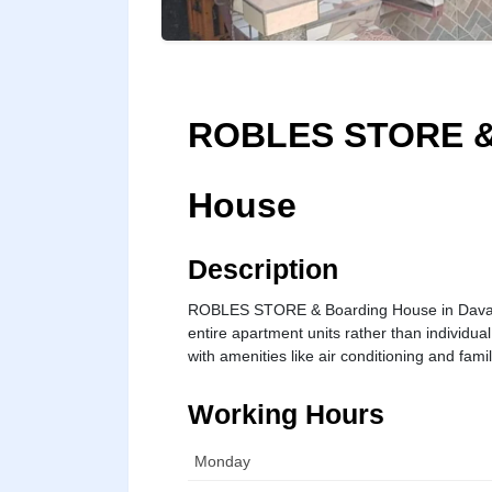
ROBLES STORE &
House
Description
ROBLES STORE & Boarding House in Davao Ci
entire apartment units rather than individu
with amenities like air conditioning and fami
Working Hours
Monday