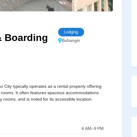
Lodging
 Boarding
Buhangin
ty typically operates as a rental property offering
al rooms. It often features spacious accommodations
ly rooms, and is noted for its accessible location.
6 AM–9 PM