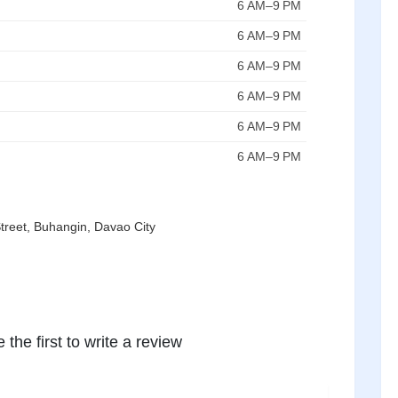
6 AM–9 PM
6 AM–9 PM
6 AM–9 PM
6 AM–9 PM
6 AM–9 PM
6 AM–9 PM
eet, Buhangin, Davao City
 the first to write a review