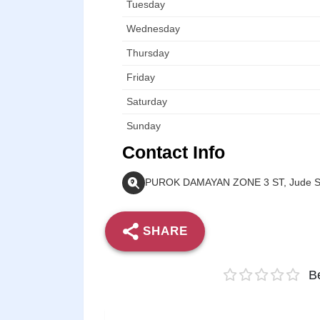
Tuesday
Wednesday
Thursday
Friday
Saturday
Sunday
Contact Info
PUROK DAMAYAN ZONE 3 ST, Jude Str
SHARE
Be