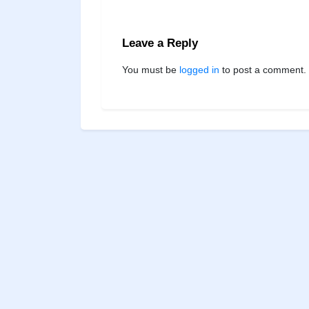
Leave a Reply
You must be
logged in
to post a comment.