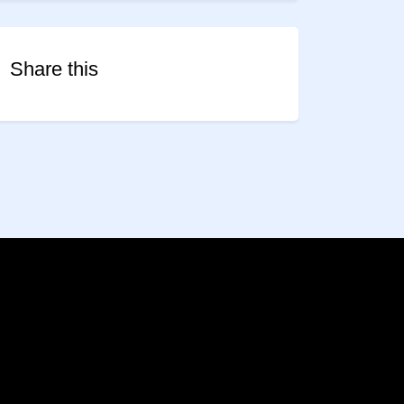
Share this