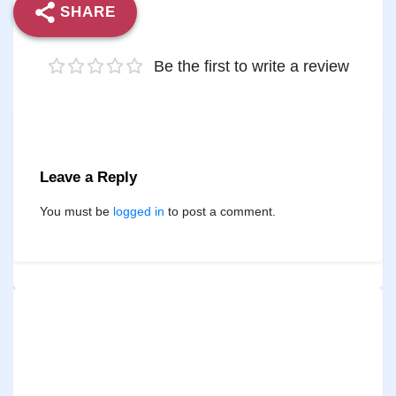
SHARE
Be the first to write a review
Leave a Reply
You must be
logged in
to post a comment.