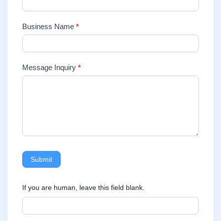
Business Name
*
Message Inquiry
*
Submit
If you are human, leave this field blank.