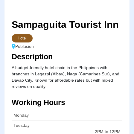
Sampaguita Tourist Inn
Hotel
Poblacion
Description
A budget-friendly hotel chain in the Philippines with
branches in Legazpi (Albay), Naga (Camarines Sur), and
Davao City. Known for affordable rates but with mixed
reviews on quality.
Working Hours
Monday
Tuesday
2PM to 12PM