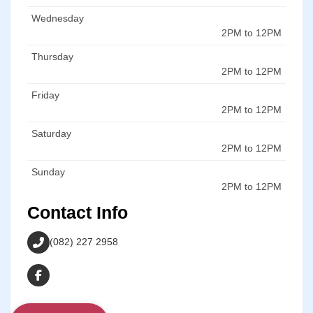
Wednesday
2PM to 12PM
Thursday
2PM to 12PM
Friday
2PM to 12PM
Saturday
2PM to 12PM
Sunday
2PM to 12PM
Contact Info
(082) 227 2958