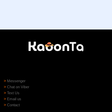
Need help?
Need assistance? Our support team is ready to help:
>
Messenger
>
Chat on Viber
>
Text Us
>
Email us
>
Contact