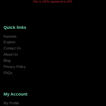
This is 100% registered in GPL.
Quick links
Kaoonta
Explore
Contact Us
About Us
Blog
Privacy Policy
FAQs
My Account
My Profile