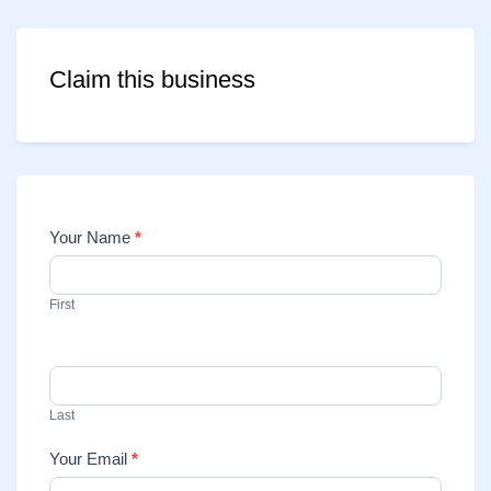
Claim this business
Your Name
*
Contact
Us
First
Last
Your Email
*