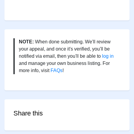
NOTE:
When done submitting. We'll review
your appeal, and once it's verified, you'll be
notified via email, then you'll be able to
log in
and manage your own business listing. For
more info, visit
FAQs
!
Share this