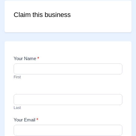
Claim this business
Your Name
*
Contact
Us
First
Last
Your Email
*