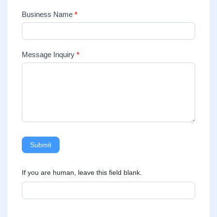
Business Name
*
Message Inquiry
*
Submit
If you are human, leave this field blank.