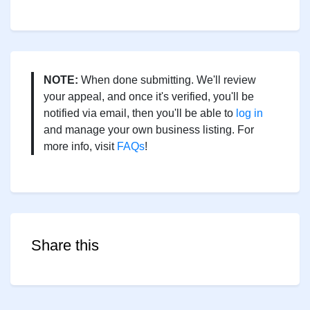
NOTE:
When done submitting. We'll review
your appeal, and once it's verified, you'll be
notified via email, then you'll be able to
log in
and manage your own business listing. For
more info, visit
FAQs
!
Share this