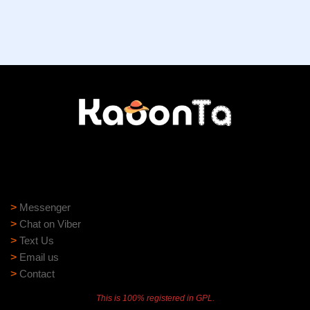
Need help?
Need assistance? Our support team is ready to help:
>
Messenger
>
Chat on Viber
>
Text Us
>
Email us
>
Contact
This is 100% registered in GPL.