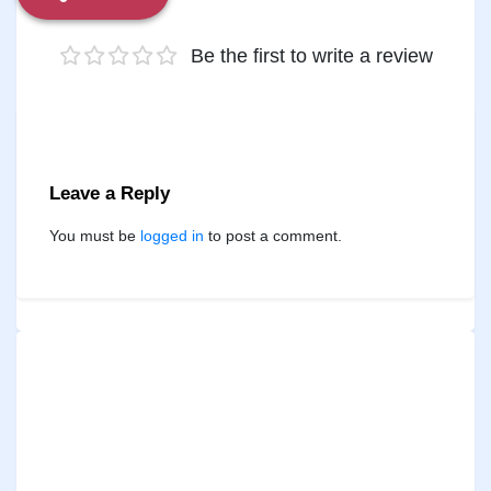
Be the first to write a review
Leave a Reply
You must be
logged in
to post a comment.