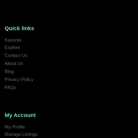
Quick links
Kaoonta
Explore
Contact Us
About Us
Blog
Privacy Policy
FAQs
My Account
My Profile
Manage Listings