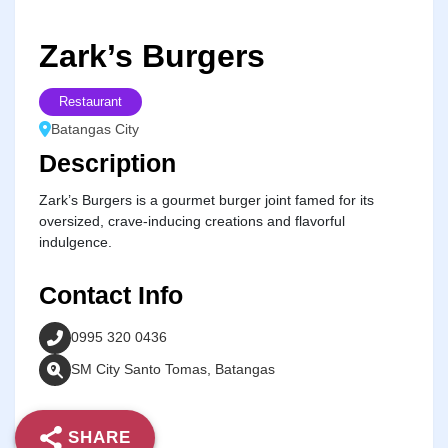
Zark’s Burgers
Restaurant
Batangas City
Description
Zark’s Burgers is a gourmet burger joint famed for its
oversized, crave-inducing creations and flavorful
indulgence.
Contact Info
0995 320 0436
SM City Santo Tomas, Batangas
SHARE