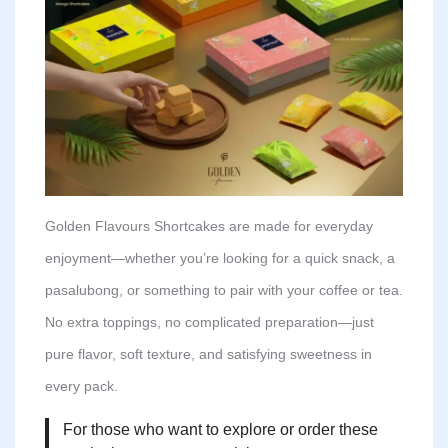
Golden Flavours Shortcakes are made for everyday
enjoyment—whether you’re looking for a quick snack, a
pasalubong, or something to pair with your coffee or tea.
No extra toppings, no complicated preparation—just
pure flavor, soft texture, and satisfying sweetness in
every pack.
For those who want to explore or order these