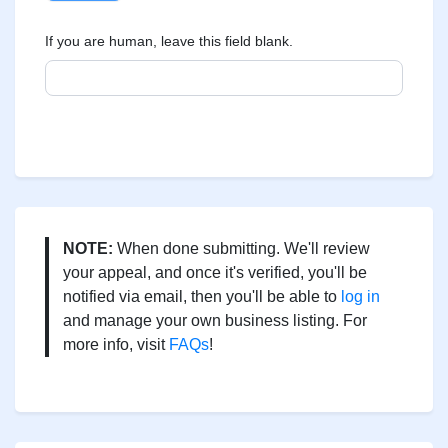
If you are human, leave this field blank.
NOTE:
When done submitting. We'll review
your appeal, and once it's verified, you'll be
notified via email, then you'll be able to
log in
and manage your own business listing. For
more info, visit
FAQs
!