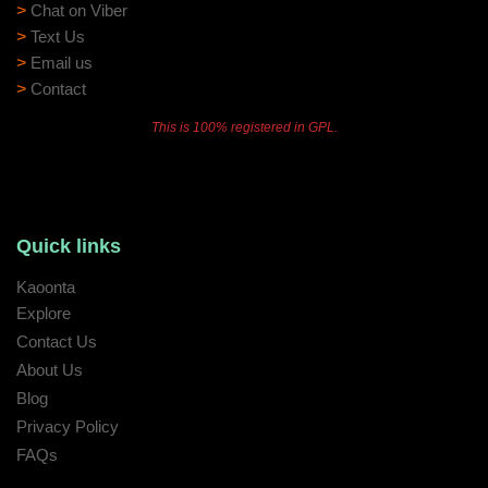
>
Chat on Viber
>
Text Us
>
Email us
>
Contact
This is 100% registered in GPL.
Quick links
Kaoonta
Explore
Contact Us
About Us
Blog
Privacy Policy
FAQs