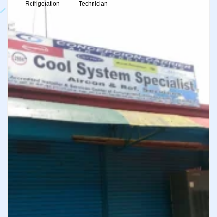
Refrigeration
Technician