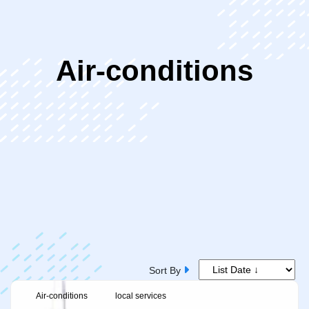
ip
Air-conditions
ntent
Sort By
Air-conditions
local services