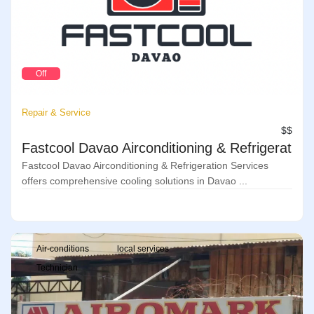
Off
Repair & Service
$$
Fastcool Davao Airconditioning & Refrigeration
Fastcool Davao Airconditioning & Refrigeration Services
offers comprehensive cooling solutions in Davao ...
Air-conditions
local services
Technician