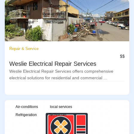
Air-conditions
Commercial
Electrical
local services
Residential
Technician
Repair & Service
$$
Weslie Electrical Repair Services
Weslie Electrical Repair Services offers comprehensive
electrical solutions for residential and commercial ...
Air-conditions
local services
Refrigeration
Technician