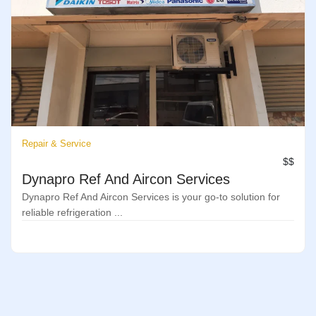
Repair & Service
$$
Dynapro Ref And Aircon Services
Dynapro Ref And Aircon Services is your go-to solution for
reliable refrigeration ...