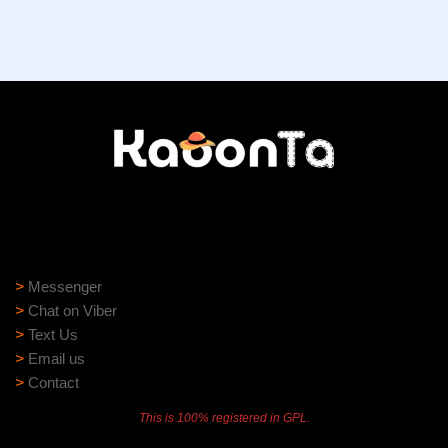
Need help?
Need assistance? Our support team is ready to help:
>
Messenger
>
Chat on Viber
>
Text Us
>
Email us
>
Contact
This is 100% registered in GPL.