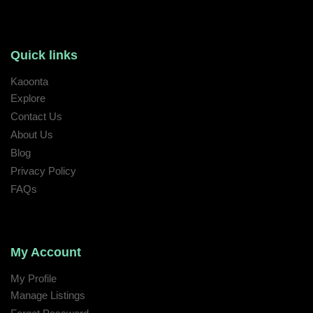
Quick links
Kaoonta
Explore
Contact Us
About Us
Blog
Privacy Policy
FAQs
My Account
My Profile
Manage Listings