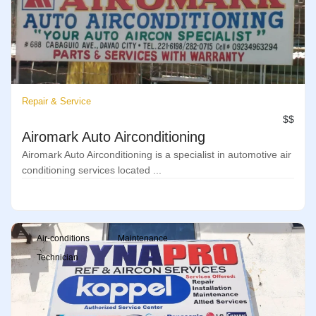
Repair & Service
$$
Airomark Auto Airconditioning
Airomark Auto Airconditioning is a specialist in automotive air
conditioning services located ...
Air-conditions
Maintenance
Technician