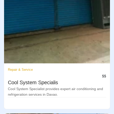
Repair & Service
$$
Cool System Specialis
Cool System Specialist provides expert air conditioning and
refrigeration services in Davao.