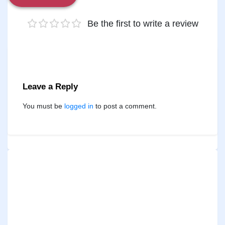
Be the first to write a review
Leave a Reply
You must be
logged in
to post a comment.