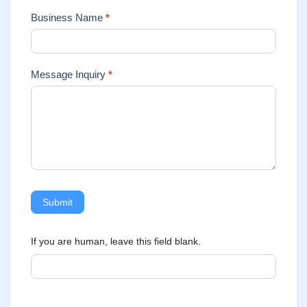
Business Name
*
Message Inquiry
*
Submit
If you are human, leave this field blank.