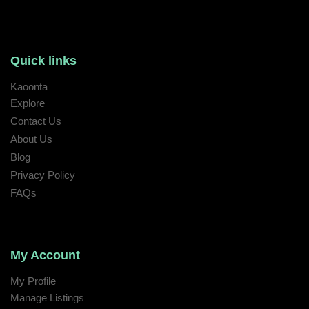
Quick links
Kaoonta
Explore
Contact Us
About Us
Blog
Privacy Policy
FAQs
My Account
My Profile
Manage Listings