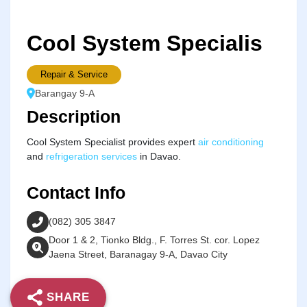
Cool System Specialis
Repair & Service
Barangay 9-A
Description
Cool System Specialist provides expert
air conditioning
and
refrigeration services
in Davao.
Contact Info
(082) 305 3847
Door 1 & 2, Tionko Bldg., F. Torres St. cor. Lopez
Jaena Street, Baranagay 9-A, Davao City
SHARE