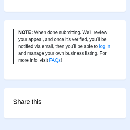
NOTE:
When done submitting. We'll review
your appeal, and once it's verified, you'll be
notified via email, then you'll be able to
log in
and manage your own business listing. For
more info, visit
FAQs
!
Share this