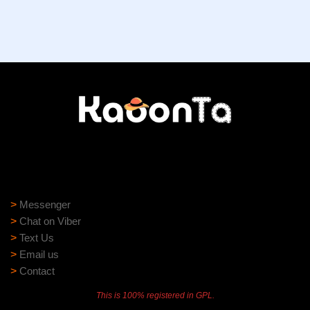
Need help?
Need assistance? Our support team is ready to help:
>
Messenger
>
Chat on Viber
>
Text Us
>
Email us
>
Contact
This is 100% registered in GPL.