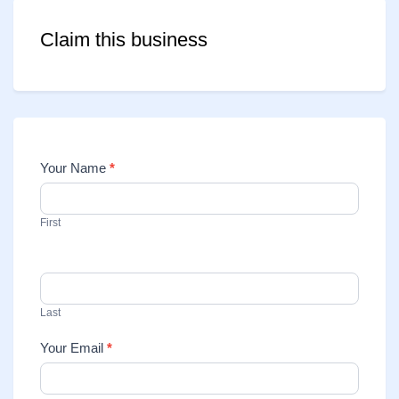
Claim this business
Your Name
*
Contact
Us
First
Last
Your Email
*