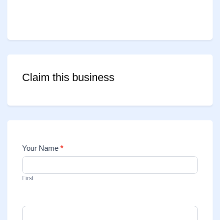
Claim this business
Your Name
*
Contact
Us
First