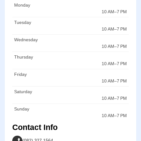
Monday
10 AM–7 PM
Tuesday
10 AM–7 PM
Wednesday
10 AM–7 PM
Thursday
10 AM–7 PM
Friday
10 AM–7 PM
Saturday
10 AM–7 PM
Sunday
10 AM–7 PM
Contact Info
(082) 327 1564