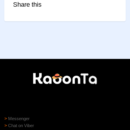
Share this
Need help?
Need assistance? Our support team is ready to help:
>
Messenger
>
Chat on Viber