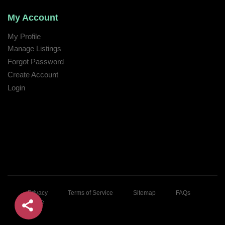
My Account
My Profile
Manage Listings
Forgot Password
Create Account
Login
Privacy
Terms of Service
Sitemap
FAQs
Home
© 2026 Kaoon Ta!. All rights reserved.