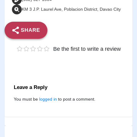
KM 3 J.P. Laurel Ave, Poblacion District, Davao City
SHARE
Be the first to write a review
Leave a Reply
You must be
logged in
to post a comment.