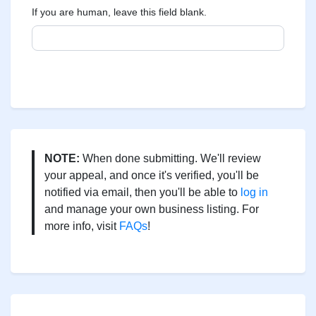
If you are human, leave this field blank.
NOTE:
When done submitting. We'll review
your appeal, and once it's verified, you'll be
notified via email, then you'll be able to
log in
and manage your own business listing. For
more info, visit
FAQs
!