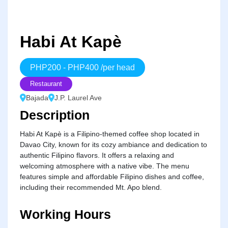
Habi At Kapè
PHP
200
-
PHP
400
/
per head
Restaurant
Bajada
J.P. Laurel Ave
Description
Habi At Kapè is a Filipino-themed coffee shop located in
Davao City, known for its cozy ambiance and dedication to
authentic Filipino flavors. It offers a relaxing and
welcoming atmosphere with a native vibe. The menu
features simple and affordable Filipino dishes and coffee,
including their recommended Mt. Apo blend.
Working Hours