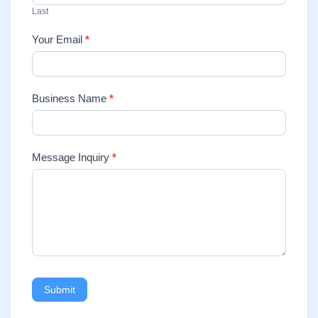
Last
Your Email
*
Business Name
*
Message Inquiry
*
Submit