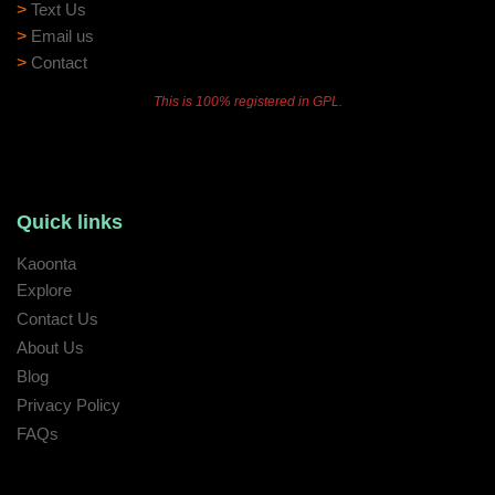
>
Text Us
>
Email us
>
Contact
This is 100% registered in GPL.
Quick links
Kaoonta
Explore
Contact Us
About Us
Blog
Privacy Policy
FAQs